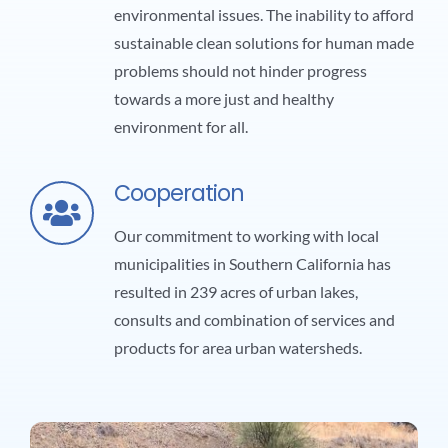
environmental issues. The inability to afford
sustainable clean solutions for human made
problems should not hinder progress
towards a more just and healthy
environment for all.
Cooperation
Our commitment to working with local
municipalities in Southern California has
resulted in 239 acres of urban lakes,
consults and combination of services and
products for area urban watersheds.