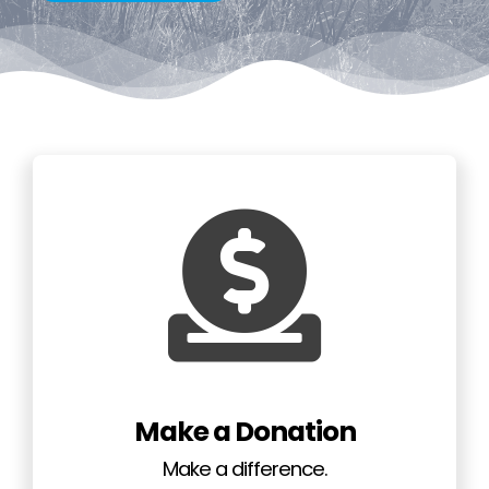
GET INVOLVED
NEWS
CONTACT
Make a Donation
Make a difference.