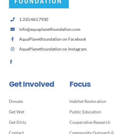
1.310.463.7930
info@aquaplanetfoundation.com
AquaPlanetfoundation on Facebook
AquaPlanetfoundation on Instagram
Get Involved
Focus
Donate
Habitat Restoration
Get Wet
Public Education
Get Dirty
Cooperative Research
Contact
Community Outreach &