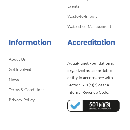
Events
Waste-to-Energy
Watershed Management
Information
Accreditation
About Us
AquaPlanet Foundation is
Get Involved
organized as a charitable
entity in accordance with
News
Section 501(c)(3) of the
Terms & Conditions
Internal Revenue Code.
Privacy Policy