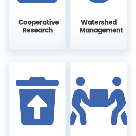
Cooperative
Watershed
Research
Management