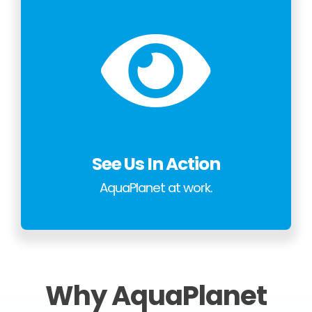
See Us In Action
AquaPlanet at work.
Why AquaPlanet