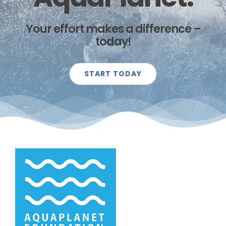
Your effort makes a difference –
today!
START TODAY