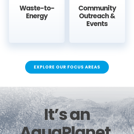
Waste-to-
Community
Energy
Outreach &
Events
EXPLORE OUR FOCUS AREAS
It’s an
AquaPlanet.