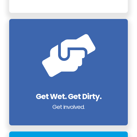
Get Wet. Get Dirty.
Get involved.