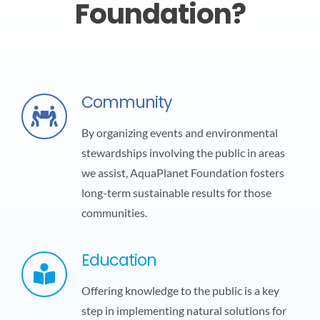
Foundation?
Community
By organizing events and environmental
stewardships involving the public in areas
we assist, AquaPlanet Foundation fosters
long-term sustainable results for those
communities.
Education
Offering knowledge to the public is a key
step in implementing natural solutions for