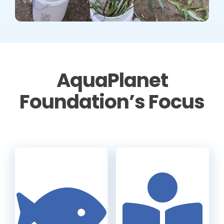
AquaPlanet
Foundation’s Focus