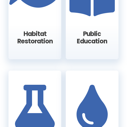
Habitat
Public
Restoration
Education