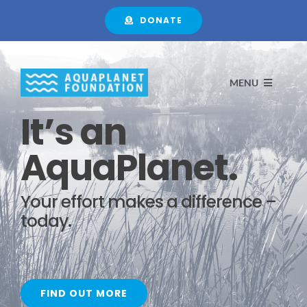
Skip
DONATE
to
content
MENU
It’s an
HOME
AquaPlanet.
ABOUT
Your effort makes a difference –
today.
FOCUS
PROJECTS
FIND OUT MORE