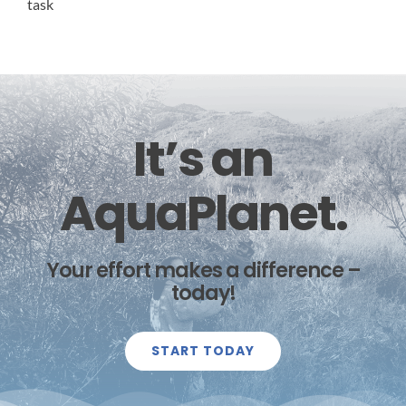
task
It’s an
AquaPlanet.
Your effort makes a difference –
today!
START TODAY