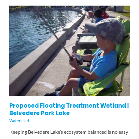
Proposed Floating Treatment Wetland |
Belvedere Park Lake
Watershed
Keeping Belvedere Lake’s ecosystem balanced is no easy