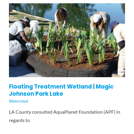
GET INVOLVED
NEWS
CONTACT
Floating Treatment Wetland | Magic
Johnson Park Lake
Watershed
LA County consulted AquaPlanet Foundation (APF) in
regards to