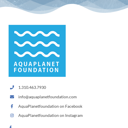
1.310.463.7930
info@aquaplanetfoundation.com
AquaPlanetfoundation on Facebook
AquaPlanetfoundation on Instagram