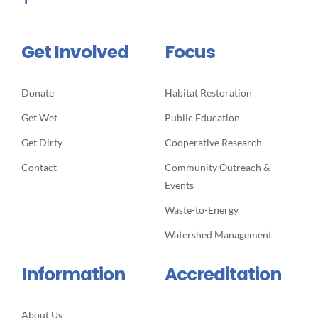
Get Involved
Focus
Donate
Habitat Restoration
Get Wet
Public Education
Get Dirty
Cooperative Research
Contact
Community Outreach &
Events
Waste-to-Energy
Watershed Management
Information
Accreditation
About Us